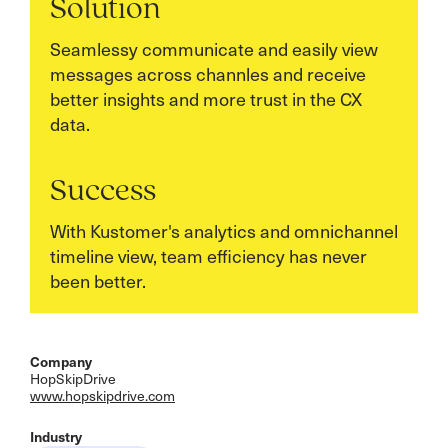
Solution
Seamlessy communicate and easily view
messages across channles and receive
better insights and more trust in the CX
data.
Success
With Kustomer's analytics and omnichannel
timeline view, team efficiency has never
been better.
Company
HopSkipDrive
www.hopskipdrive.com
Industry