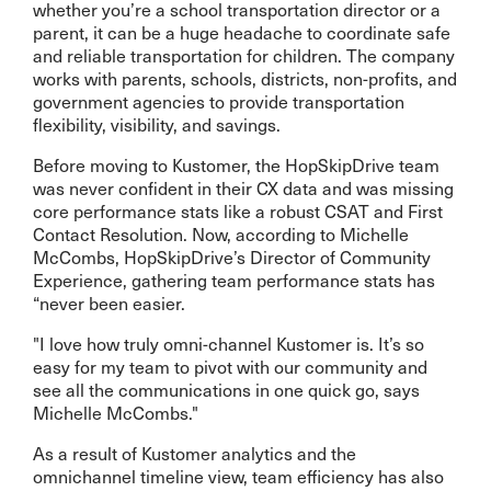
whether you’re a school transportation director or a
parent, it can be a huge headache to coordinate safe
and reliable transportation for children. The company
works with parents, schools, districts, non-profits, and
government agencies to provide transportation
flexibility, visibility, and savings.
Before moving to Kustomer, the HopSkipDrive team
was never confident in their CX data and was missing
core performance stats like a robust CSAT and First
Contact Resolution. Now, according to Michelle
McCombs, HopSkipDrive’s Director of Community
Experience, gathering team performance stats has
“never been easier.
"I love how truly omni-channel Kustomer is. It’s so
easy for my team to pivot with our community and
see all the communications in one quick go, says
Michelle McCombs."
As a result of Kustomer analytics and the
omnichannel timeline view, team efficiency has also