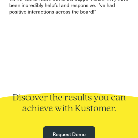
been incredibly helpful and responsive. I’ve had
positive interactions across the board!”
Discover the results you can
achieve with Kustomer.
Request Demo