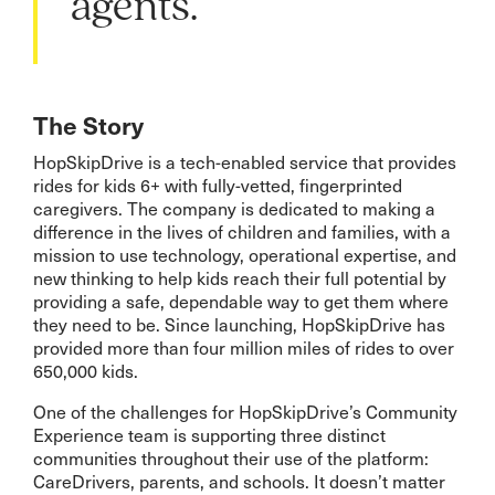
agents.”
The Story
HopSkipDrive is a tech-enabled service that provides
rides for kids 6+ with fully-vetted, fingerprinted
caregivers. The company is dedicated to making a
difference in the lives of children and families, with a
mission to use technology, operational expertise, and
new thinking to help kids reach their full potential by
providing a safe, dependable way to get them where
they need to be. Since launching, HopSkipDrive has
provided more than four million miles of rides to over
650,000 kids.
One of the challenges for HopSkipDrive’s Community
Experience team is supporting three distinct
communities throughout their use of the platform:
CareDrivers, parents, and schools. It doesn’t matter