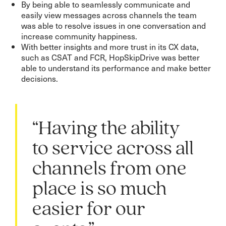
By being able to seamlessly communicate and
easily view messages across channels the team
was able to resolve issues in one conversation and
increase community happiness.
With better insights and more trust in its CX data,
such as CSAT and FCR, HopSkipDrive was better
able to understand its performance and make better
decisions.
“Having the ability
to service across all
channels from one
place is so much
easier for our