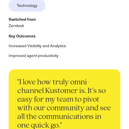
Technology
Switched from
Zendesk
Key Outcomes
Increased Visibility and Analytics
Improved agent productivity
"I love how truly omni-
channel Kustomer is. It’s so
easy for my team to pivot
with our community and see
all the communications in
one quick go."