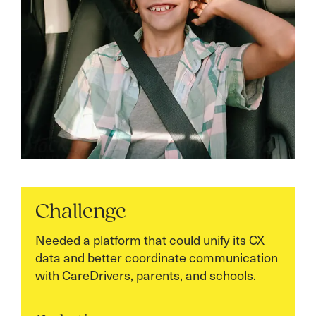
Challenge
Needed a platform that could unify its CX
data and better coordinate communication
with CareDrivers, parents, and schools.