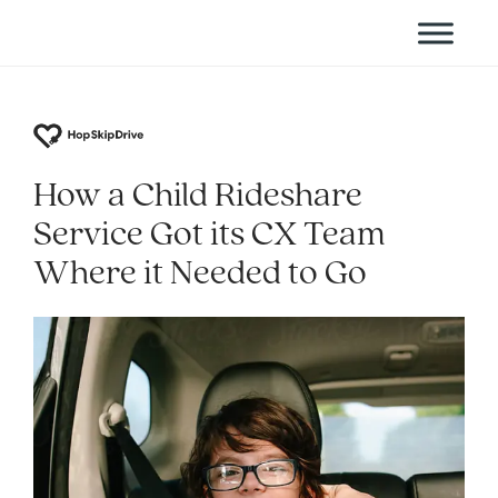
How a Child Rideshare
Service Got its CX Team
Where it Needed to Go