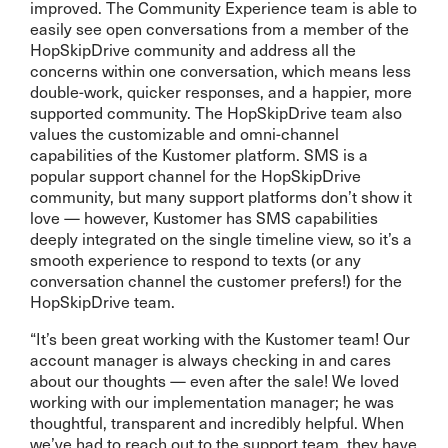
improved. The Community Experience team is able to
easily see open conversations from a member of the
HopSkipDrive community and address all the
concerns within one conversation, which means less
double-work, quicker responses, and a happier, more
supported community. The HopSkipDrive team also
values the customizable and omni-channel
capabilities of the Kustomer platform. SMS is a
popular support channel for the HopSkipDrive
community, but many support platforms don’t show it
love — however, Kustomer has SMS capabilities
deeply integrated on the single timeline view, so it’s a
smooth experience to respond to texts (or any
conversation channel the customer prefers!) for the
HopSkipDrive team.
“It’s been great working with the Kustomer team! Our
account manager is always checking in and cares
about our thoughts — even after the sale! We loved
working with our implementation manager; he was
thoughtful, transparent and incredibly helpful. When
we’ve had to reach out to the support team, they have