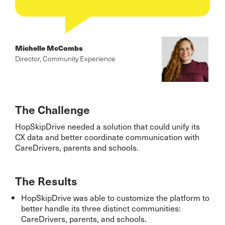
Michelle McCombs
Director, Community Experience
The Challenge
HopSkipDrive needed a solution that could unify its
CX data and better coordinate communication with
CareDrivers, parents and schools.
The Results
HopSkipDrive was able to customize the platform to
better handle its three distinct communities:
CareDrivers, parents, and schools.