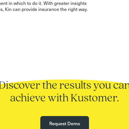
nt in which to do it. With greater insights
s, Kin can provide insurance the right way.
Discover the results you ca
achieve with Kustomer.
Request Demo