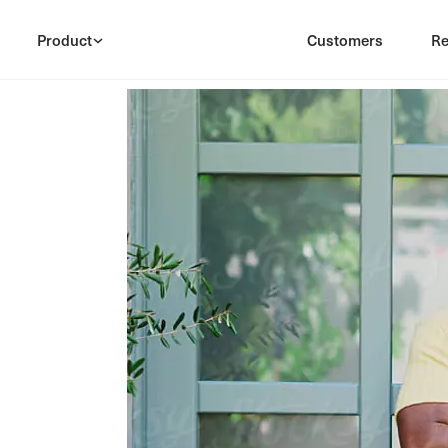
Product
Customers
Re