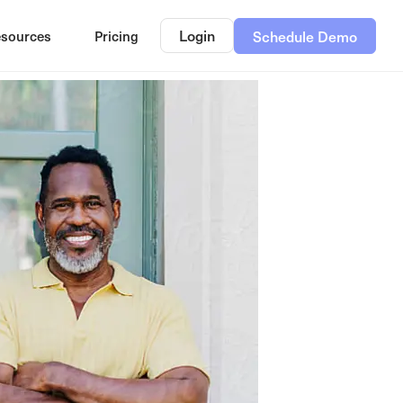
Login
sources
Pricing
Schedule Demo