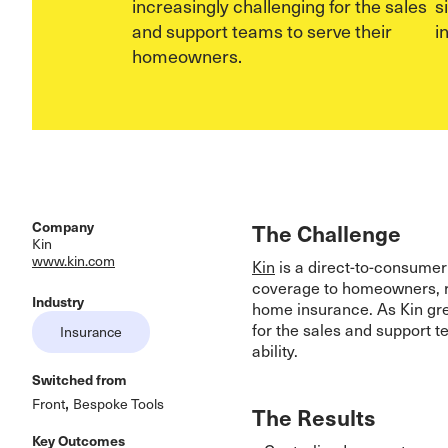
increasingly challenging for the sales
s
and support teams to serve their
i
homeowners.
Company
The Challenge
Kin
www.kin.com
Kin
is a direct-to-consumer
coverage to homeowners, r
Industry
home insurance. As Kin gre
for the sales and support 
Insurance
ability.
Switched from
,
Front
Bespoke Tools
The Results
Key Outcomes