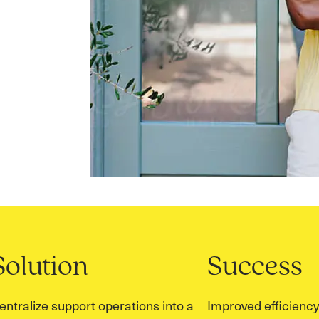
Solution
Success
entralize support operations into a
Improved efficiency