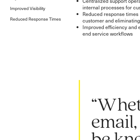
Centralized support opera
internal processes for 
Improved Visibility
Reduced response times b
Reduced Response Times
customer and eliminatin
Improved efficiency and 
end service workflows
“Whet
email,