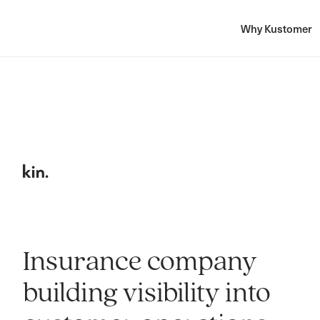
Why Kustomer
Insurance company
building visibility into