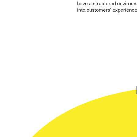
have a structured environme
into customers’ experience