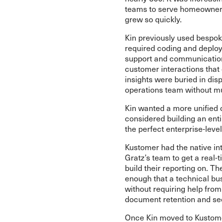
teams to serve homeowners 
grew so quickly.
Kin previously used bespok
required coding and deploy
support and communications,
customer interactions that
insights were buried in dis
operations team without muc
Kin wanted a more unified
considered building an ent
the perfect enterprise-level
Kustomer had the native int
Gratz’s team to get a real-
build their reporting on. 
enough that a technical bu
without requiring help from 
document retention and sec
Once Kin moved to Kustomer