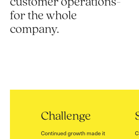
customer operations-
for the whole
company.
Challenge
Continued growth made it
C