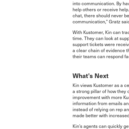
into communication. By havi
help others or receive hel
chat, there should never 
communication,” Gratz sai
With Kustomer, Kin can trac
time. They can look at sup
support tickets were recei
a clear chain of evidence 
their teams can respond fa
What’s Next
Kin views Kustomer as a cen
a strong pillar of how they 
improvement with more Kust
information from emails a
instead of relying on rep a
made better with increased v
Kin’s agents can quickly g