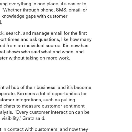
ng everything in one place, it’s easier to
p. “Whether through phone, SMS, email, or
be knowledge gaps with customer
d.
k, search, and manage email for the first
port times and ask questions, like how many
ved from an individual source. Kin now has
that shows who said what and when, and
ster without taking on more work.
tral hub of their business, and it’s become
operate. Kin sees a lot of opportunities for
omer integrations, such as pulling
nd chats to measure customer sentiment
nalysis. “Every customer interaction can be
isibility,” Gratz said.
et in contact with customers, and now they