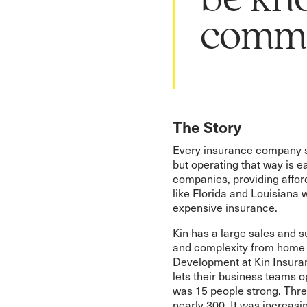
be kn
commu
The Story
Every insurance company s
but operating that way is ea
companies, providing affo
like Florida and Louisiana w
expensive insurance.
Kin has a large sales and 
and complexity from home 
Development at Kin Insuran
lets their business teams 
was 15 people strong. Three
nearly 300. It was increasi