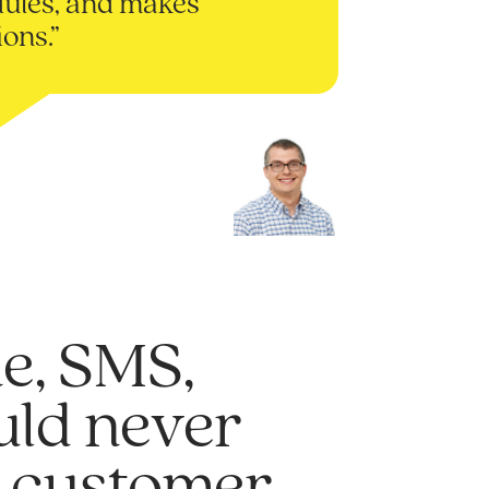
ules, and makes
ions.”
e, SMS,
ould never