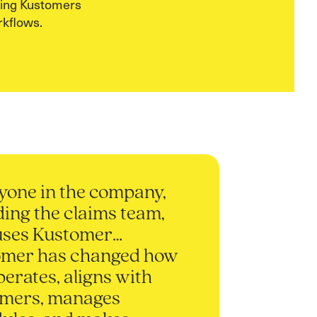
sing Kustomers
kflows.
yone in the company,
ding the claims team,
uses Kustomer…
omer has changed how
perates, aligns with
omers, manages