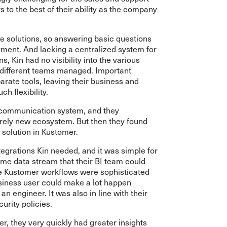
to the best of their ability as the company
e solutions, so answering basic questions
ment. And lacking a centralized system for
 Kin had no visibility into the various
 different teams managed. Important
parate tools, leaving their business and
h flexibility.
 communication system, and they
irely new ecosystem. But then they found
 solution in Kustomer.
egrations Kin needed, and it was simple for
time data stream that their BI team could
The Kustomer workflows were sophisticated
siness user could make a lot happen
an engineer. It was also in line with their
urity policies.
, they very quickly had greater insights