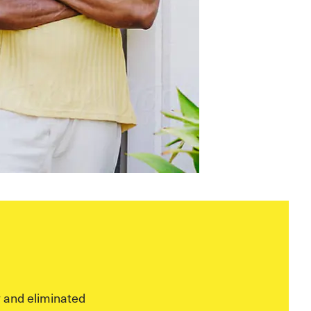
 and eliminated