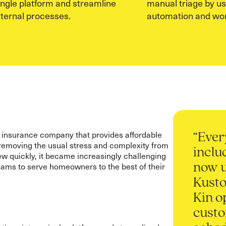
ingle platform and streamline
manual triage by u
nternal processes.
automation and wor
 insurance company that provides affordable
“Ever
emoving the usual stress and complexity from
inclu
w quickly, it became increasingly challenging
teams to serve homeowners to the best of their
now 
Kust
Kin o
cust