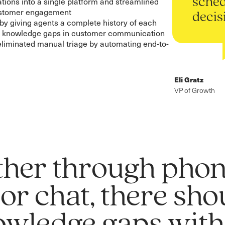
tions into a single platform and streamlined
sched
customer engagement
decis
y giving agents a complete history of each
g knowledge gaps in customer communication
eliminated manual triage by automating end-to-
Eli Gratz
VP of Growth
her through phon
 or chat, there sh