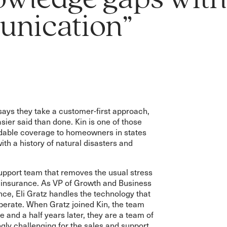
owledge gaps wit
nication”
ays they take a customer-first approach,
sier said than done. Kin is one of those
rdable coverage to homeowners in states
ith a history of natural disasters and
support team that removes the usual stress
insurance. As VP of Growth and Business
ce, Eli Gratz handles the technology that
operate. When Gratz joined Kin, the team
 and a half years later, they are a team of
ngly challenging for the sales and support