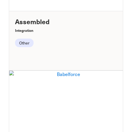
Assembled
Integration
Other