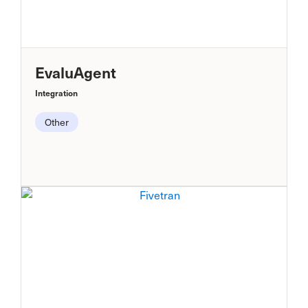
EvaluAgent
Integration
Other