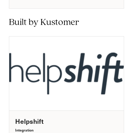
Built by Kustomer
Helpshift
Integration