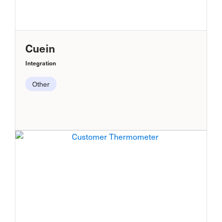
Cuein
Integration
Other