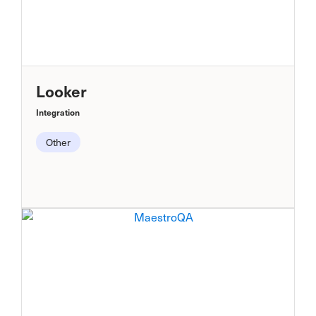
Looker
Integration
Other