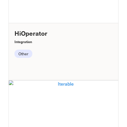
HiOperator
Integration
Other