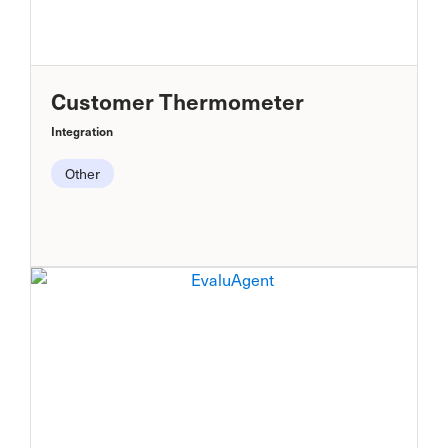
Customer Thermometer
Integration
Other