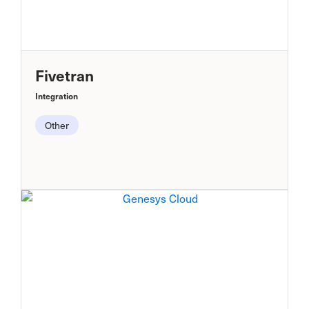
Fivetran
Integration
Other