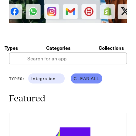
Types
Categories
Collections
Integration
CLEAR ALL
TYPES:
Featured