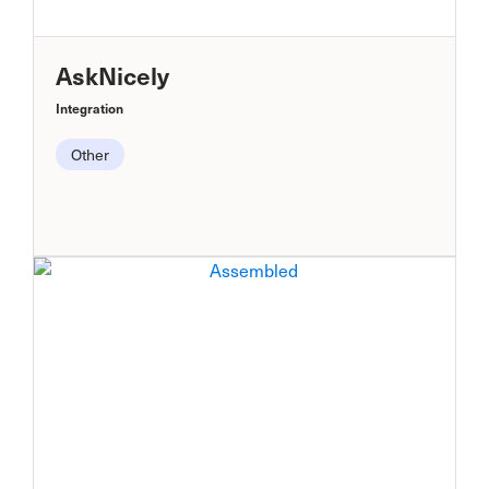
AskNicely
Integration
Other