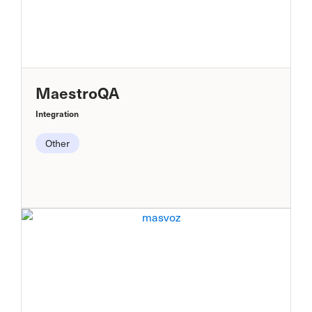
MaestroQA
Integration
Other