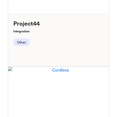
Project44
Integration
Other