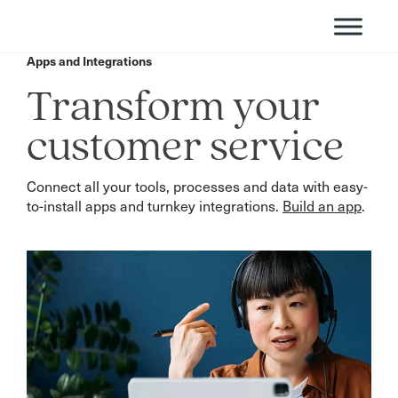
Apps and Integrations
Transform your
customer service
Connect all your tools, processes and data with easy-
to-install apps and turnkey integrations.
Build an app
.