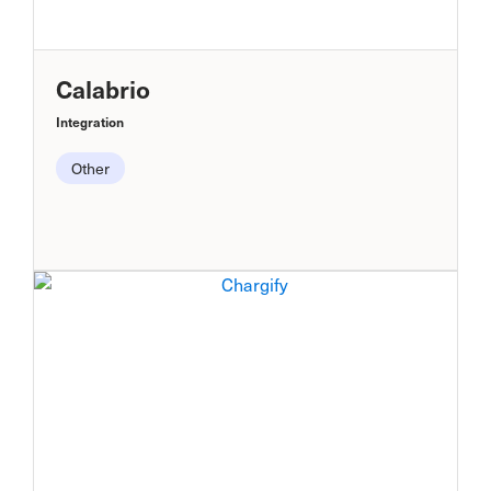
Calabrio
Integration
Other