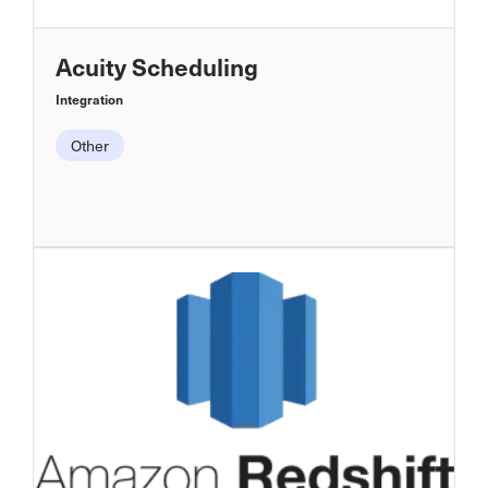
Acuity Scheduling
Integration
Other