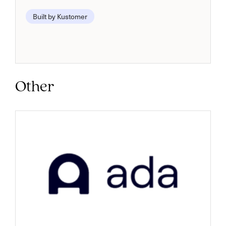
Built by Kustomer
Other