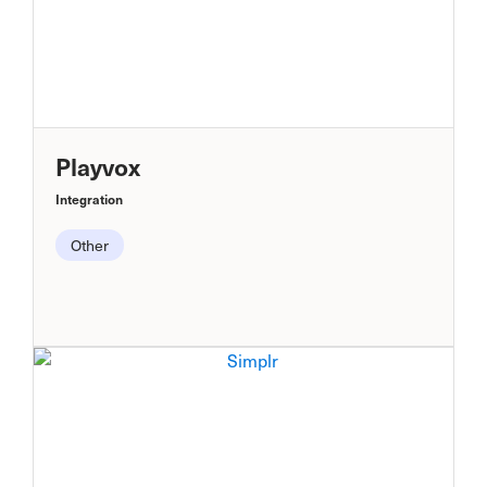
Playvox
Integration
Other