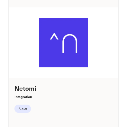
Netomi
Integration
New