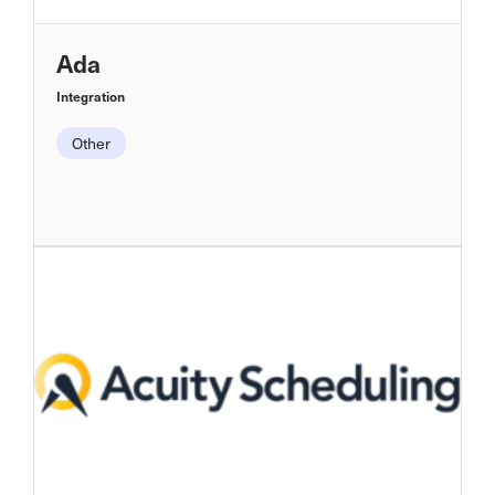
Ada
Integration
Other