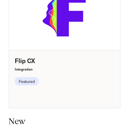
Flip CX
Integration
Featured
New