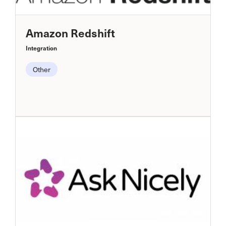
Amazon Redshift
Integration
Other