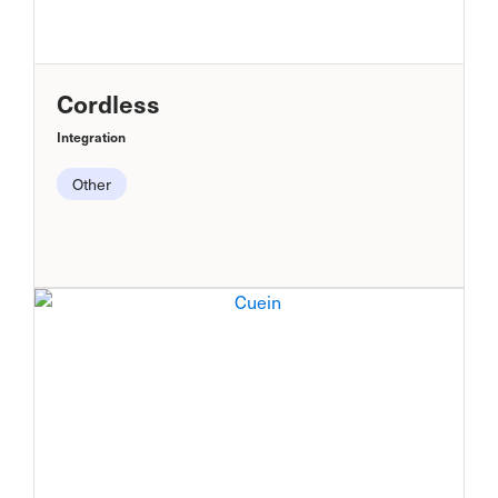
Cordless
Integration
Other