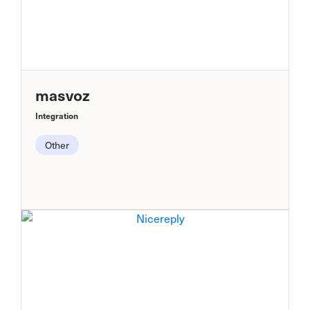
masvoz
Integration
Other