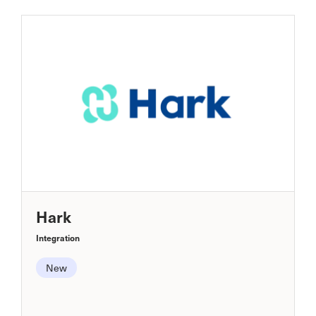
Hark
Integration
New