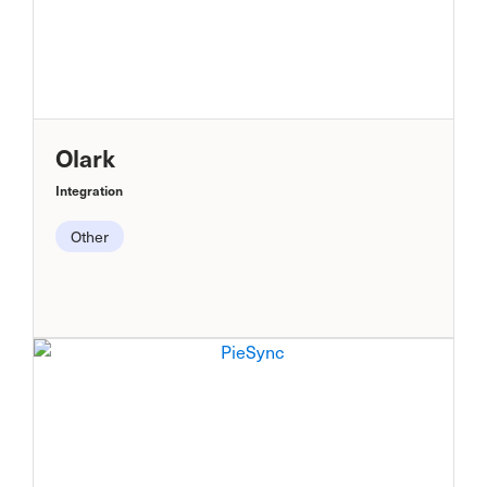
Olark
Integration
Other