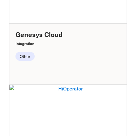
Genesys Cloud
Integration
Other