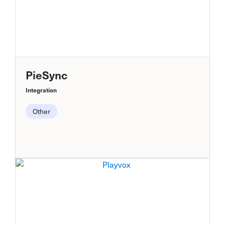
PieSync
Integration
Other