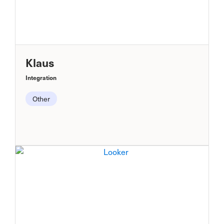
Klaus
Integration
Other