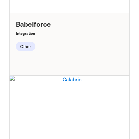
Babelforce
Integration
Other