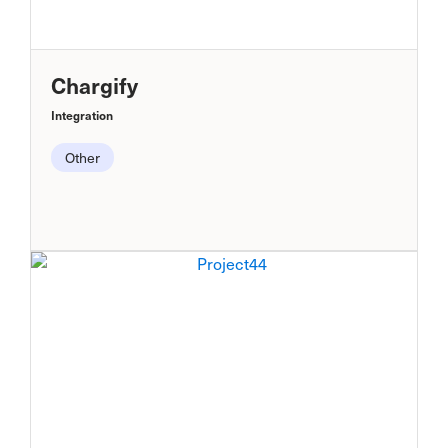
Chargify
Integration
Other