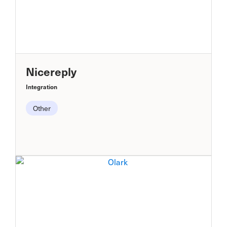
Nicereply
Integration
Other