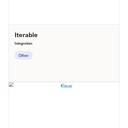
Iterable
Integration
Other