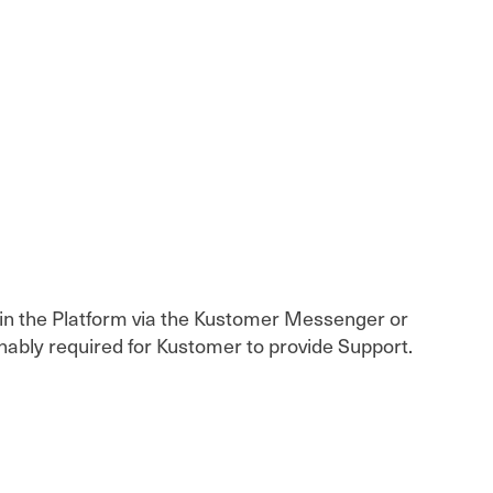
thin the Platform via the Kustomer Messenger or
nably required for Kustomer to provide Support.