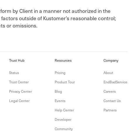
tform by Client in a manner not authorized in the
factors outside of Kustomer’s reasonable control;
cts or omissions.
Trust Hub
Resources
Company
Status
Pricing
About
Trust Center
Product Tour
EndBadService
Privacy Center
Blog
Careers
Legal Center
Events
Contact Us
Help Center
Partners
Developer
Community