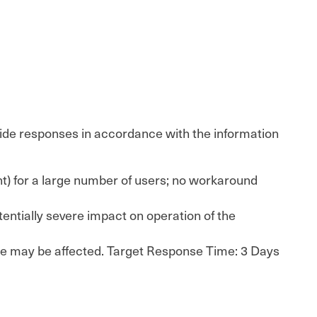
rovide responses in accordance with the information
tent) for a large number of users; no workaround
tentially severe impact on operation of the
ence may be affected. Target Response Time: 3 Days