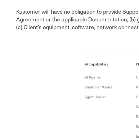
Kustomer will have no obligation to provide Support
Agreement or the applicable Documentation; (b) g
(c) Client’s equipment, software, network connecti
AI Capabilities
P
AI Agents
C
Customer Assist
A
Agent Assist
O
W
R
S
I