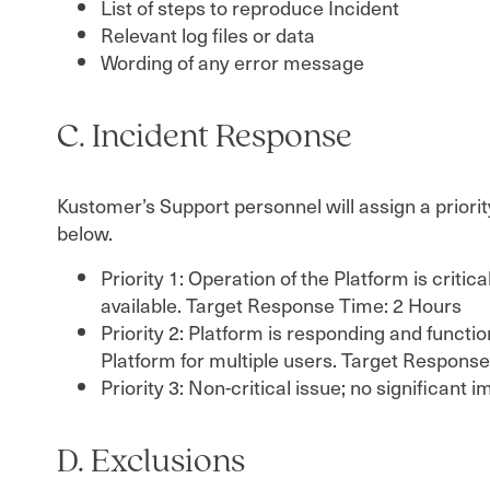
List of steps to reproduce Incident
Relevant log files or data
Wording of any error message
C. Incident Response
Kustomer’s Support personnel will assign a priorit
below.
Priority 1: Operation of the Platform is criti
available. Target Response Time: 2 Hours
Priority 2: Platform is responding and functi
Platform for multiple users. Target Respons
Priority 3: Non-critical issue; no significa
D. Exclusions