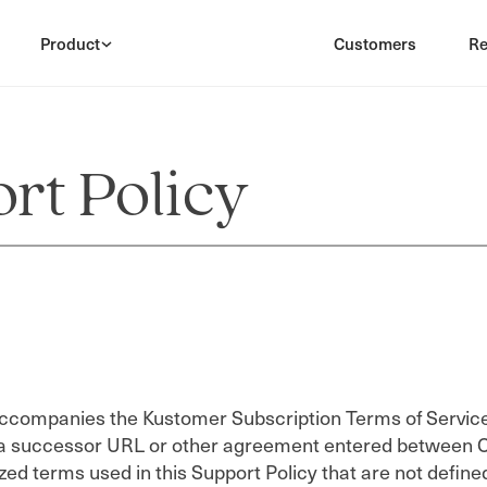
Product
Customers
Re
rt Policy
accompanies the Kustomer Subscription Terms of Service,
a successor URL or other agreement entered between C
zed terms used in this Support Policy that are not defin