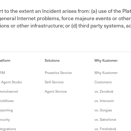
 to the extent an Incident arises from: (a) use of the Pla
eneral Internet problems, force majeure events or other 
ons or other infrastructure; or (d) third party systems, a
latform
Solutions
Why Kustomer
RM
Proactive Service
Why Kustomer
I Agent Studio
Self-Service
Customers
mnichannel
Agent Service
vs. Zendesk
orkflows
vs. Intercom
eporting
vs. Gorgias
ecurity
vs. Salesforce
ntegrations
vs. Freshdesk