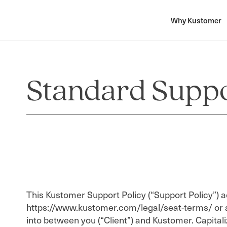
Why Kustomer
Standard Suppo
This Kustomer Support Policy (“Support Policy”) 
https://www.kustomer.com/legal/seat-terms/ or 
into between you (“Client”) and Kustomer. Capitali