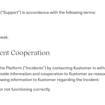
 (“Support”) in accordance with the following terms:
week.
ient Cooperation
the Platform (“Incidents”) by contacting Kustomer in wi
rovide information and cooperation to Kustomer as reaso
llowing information to Kustomer regarding the Incident:
or not functioning correctly