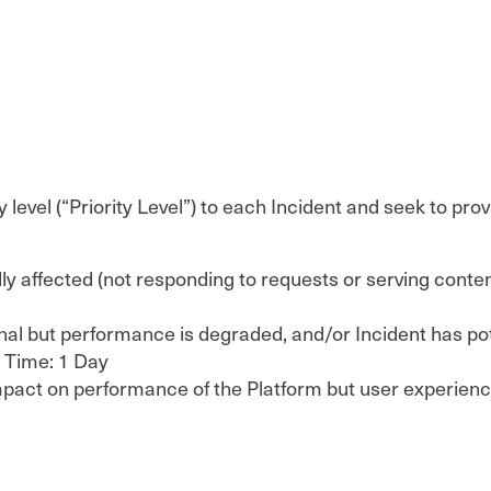
y level (“Priority Level”) to each Incident and seek to p
cally affected (not responding to requests or serving con
onal but performance is degraded, and/or Incident has po
e Time: 1 Day
nt impact on performance of the Platform but user experi