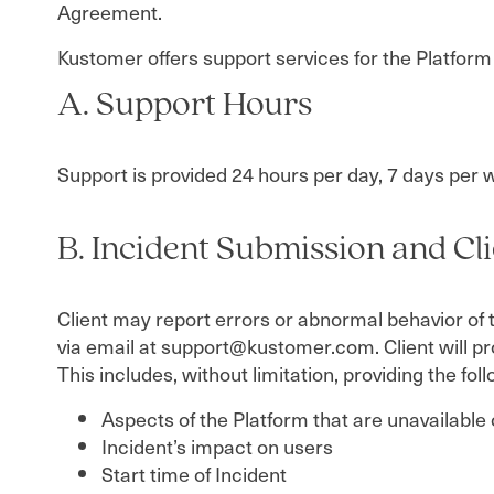
Agreement.
Kustomer offers support services for the Platform
A. Support Hours
Support is provided 24 hours per day, 7 days per 
B. Incident Submission and Cl
Client may report errors or abnormal behavior of 
via email at support@kustomer.com. Client will p
This includes, without limitation, providing the fo
Aspects of the Platform that are unavailable 
Incident’s impact on users
Start time of Incident