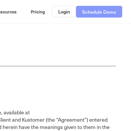
Login
sources
Pricing
Schedule Demo
 available at
lient and Kustomer (the “Agreement”) entered
ed herein have the meanings given to them in the