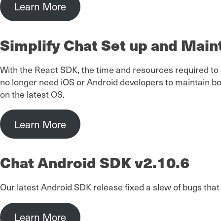
Learn More
Simplify Chat Set up and Mai
With the React SDK, the time and resources required to
no longer need iOS or Android developers to maintain bo
on the latest OS.
Learn More
Chat Android SDK v2.10.6
Our latest Android SDK release fixed a slew of bugs tha
Learn More