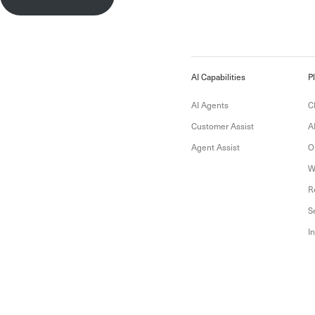
AI Capabilities
P
AI Agents
C
Customer Assist
A
Agent Assist
O
W
R
S
I