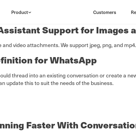
Product
Customers
Re
ssistant Support for Images 
nd video attachments. We support jpeg, png, and mp4. N
finition for WhatsApp
 thread into an existing conversation or create a new c
update this to suit the needs of the business.
nning Faster With Conversatio