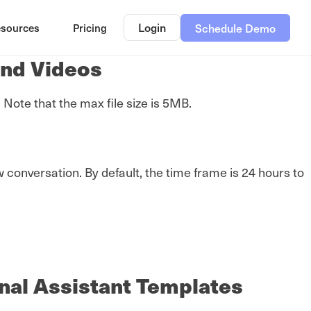
Login
sources
Pricing
Schedule Demo
and Videos
ote that the max file size is 5MB.
onversation. By default, the time frame is 24 hours to
nal Assistant Templates