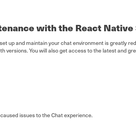
ntenance with the React Nativ
 set up and maintain your chat environment is greatly 
th versions. You will also get access to the latest and 
t caused issues to the Chat experience.