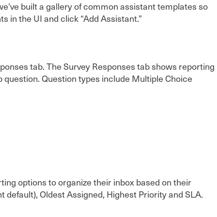
e’ve built a gallery of common assistant templates so
s in the UI and click “Add Assistant.”
esponses tab. The Survey Responses tab shows reporting
up question. Question types include Multiple Choice
rting options to organize their inbox based on their
default), Oldest Assigned, Highest Priority and SLA.