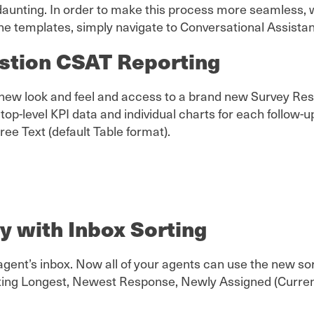
aunting. In order to make this process more seamless, w
he templates, simply navigate to Conversational Assistant
stion CSAT Reporting
 a new look and feel and access to a brand new Survey R
 top-level KPI data and individual charts for each follow-
Free Text (default Table format).
ty with Inbox Sorting
y agent’s inbox. Now all of your agents can use the new so
iting Longest, Newest Response, Newly Assigned (Current 