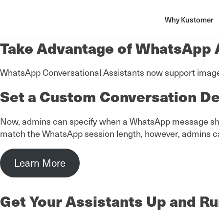
Why Kustomer
Take Advantage of WhatsApp A
WhatsApp Conversational Assistants now support image a
Set a Custom Conversation De
Now, admins can specify when a WhatsApp message should
match the WhatsApp session length, however, admins can 
Learn More
Get Your Assistants Up and Ru