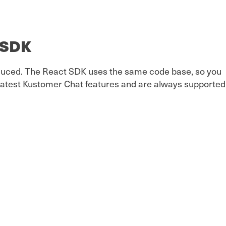
e SDK
reduced. The React SDK uses the same code base, so you
greatest Kustomer Chat features and are always supported