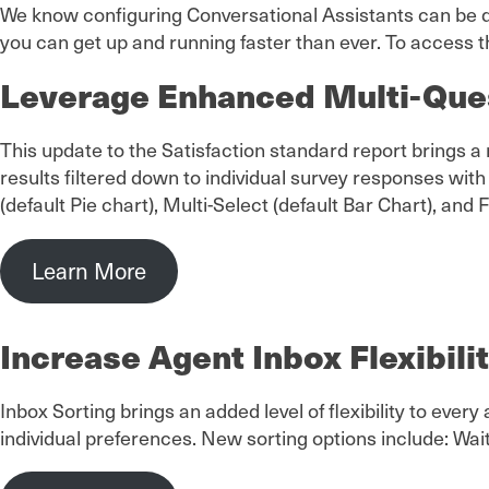
We know configuring Conversational Assistants can be d
you can get up and running faster than ever. To access t
Leverage Enhanced Multi-Que
This update to the Satisfaction standard report brings
results filtered down to individual survey responses with
(default Pie chart), Multi-Select (default Bar Chart), and 
Learn More
Increase Agent Inbox Flexibili
Inbox Sorting brings an added level of flexibility to ever
individual preferences. New sorting options include: Wa