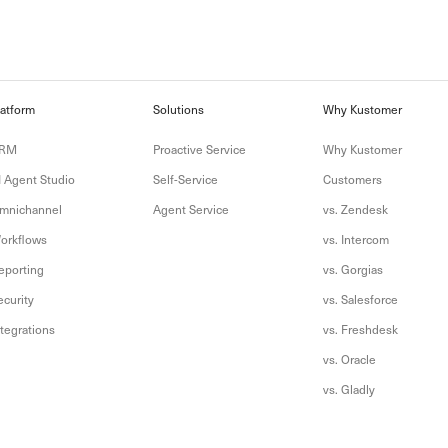
latform
Solutions
Why Kustomer
RM
Proactive Service
Why Kustomer
I Agent Studio
Self-Service
Customers
mnichannel
Agent Service
vs. Zendesk
orkflows
vs. Intercom
eporting
vs. Gorgias
ecurity
vs. Salesforce
ntegrations
vs. Freshdesk
vs. Oracle
vs. Gladly