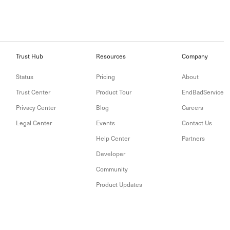
Trust Hub
Resources
Company
Status
Pricing
About
Trust Center
Product Tour
EndBadService
Privacy Center
Blog
Careers
Legal Center
Events
Contact Us
Help Center
Partners
Developer
Community
Product Updates