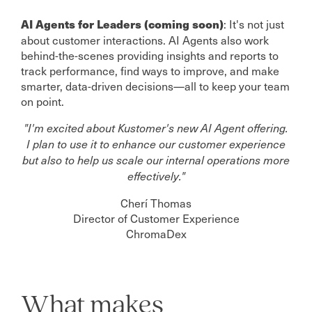
: It's not just
AI Agents for Leaders (coming soon)
about customer interactions. AI Agents also work
behind-the-scenes providing insights and reports to
track performance, find ways to improve, and make
smarter, data-driven decisions—all to keep your team
on point.
"I'm excited about Kustomer's new AI Agent offering.
I plan to use it to enhance our customer experience
but also to help us scale our internal operations more
effectively."
Cherí Thomas
Director of Customer Experience
ChromaDex
What makes