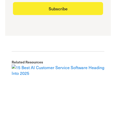
Related Resources