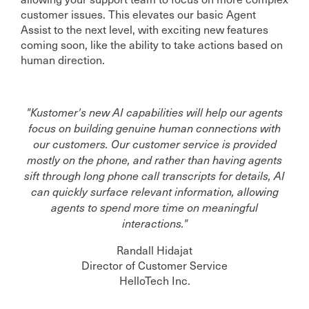
customer issues. This elevates our basic Agent
Assist to the next level, with exciting new features
coming soon, like the ability to take actions based on
human direction.
"Kustomer's new AI capabilities will help our agents
focus on building genuine human connections with
our customers. Our customer service is provided
mostly on the phone, and rather than having agents
sift through long phone call transcripts for details, AI
can quickly surface relevant information, allowing
agents to spend more time on meaningful
interactions."
Randall Hidajat
Director of Customer Service
HelloTech Inc.