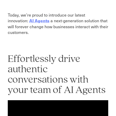
Today, we’re proud to introduce our latest
innovation:
a next-generation solution that
AI Agents
will forever change how businesses interact with their
customers.
Effortlessly drive
authentic
conversations with
your team of AI Agents