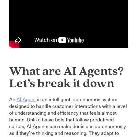
What are AI Agents?
Let’s break it down
An
AI Agent
is an intelligent, autonomous system
designed to handle customer interactions with a level
of understanding and efficiency that feels almost
human. Unlike basic bots that follow predefined
scripts, AI Agents can make decisions autonomously
as if they’re thinking and reasoning. They adapt to