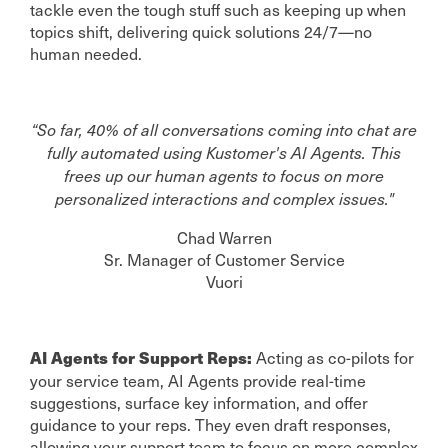
tackle even the tough stuff such as keeping up when
topics shift, delivering quick solutions 24/7—no
human needed.
“So far, 40% of all conversations coming into chat are
fully automated using Kustomer's AI Agents. This
frees up our human agents to focus on more
personalized interactions and complex issues."
Chad Warren
Sr. Manager of Customer Service
Vuori
Acting as co-pilots for
AI Agents for Support Reps:
your service team, AI Agents provide real-time
suggestions, surface key information, and offer
guidance to your reps. They even draft responses,
allowing your support team to focus on more complex