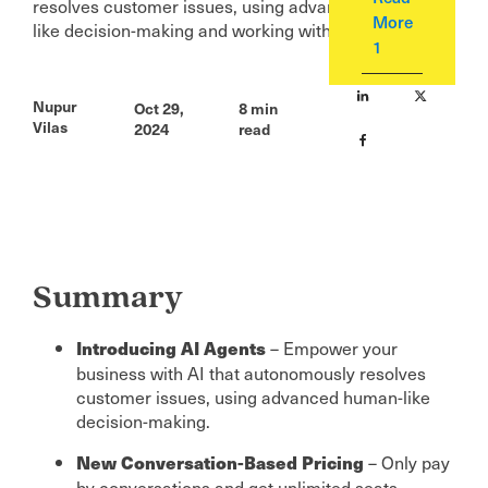
resolves customer issues, using advanced human-
More
like decision-making and working with human agents.
1
Nupur
Oct 29,
8
min
Vilas
2024
read
Summary
– Empower your
Introducing AI Agents
business with AI that autonomously resolves
customer issues, using advanced human-like
decision-making.
– Only pay
New Conversation-Based Pricing
by conversations and get unlimited seats -