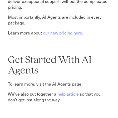
deliver exceptional support, without the complicated
pricing.
Most importantly, AI Agents are included in every
package.
Learn more about
our new pricing here.
Get Started With AI
Agents
To learn more, visit the AI Agents page.
We’ve also put together a
help article
so that you
don’t get lost along the way.