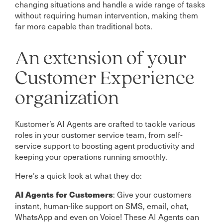
changing situations and handle a wide range of tasks
without requiring human intervention, making them
far more capable than traditional bots.
An extension of your
Customer Experience
organization
Kustomer’s AI Agents are crafted to tackle various
roles in your customer service team, from self-
service support to boosting agent productivity and
keeping your operations running smoothly.
Here’s a quick look at what they do:
: Give your customers
AI Agents for Customers
instant, human-like support on SMS, email, chat,
WhatsApp and even on Voice! These AI Agents can