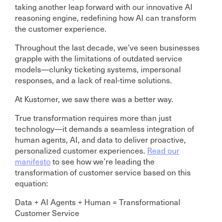
taking another leap forward with our innovative AI
reasoning engine, redefining how AI can transform
the customer experience.
Throughout the last decade, we’ve seen businesses
grapple with the limitations of outdated service
models—clunky ticketing systems, impersonal
responses, and a lack of real-time solutions.
At Kustomer, we saw there was a better way.
True transformation requires more than just
technology—it demands a seamless integration of
human agents, AI, and data to deliver proactive,
personalized customer experiences.
Read our
manifesto
to see how we’re leading the
transformation of customer service based on this
equation:
Data + AI Agents + Human = Transformational
Customer Service