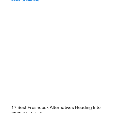
17 Best Freshdesk Alternatives Heading Into