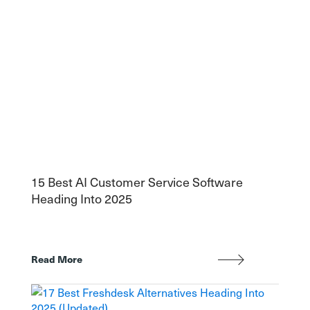
15 Best AI Customer Service Software
Heading Into 2025
Read More