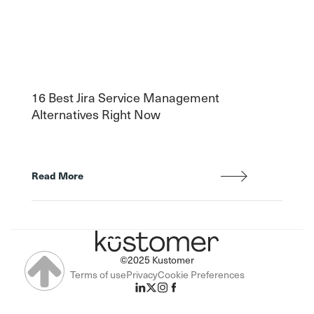
16 Best Jira Service Management
Alternatives Right Now
Read More
©2025 Kustomer
Terms of use
Privacy
Cookie Preferences