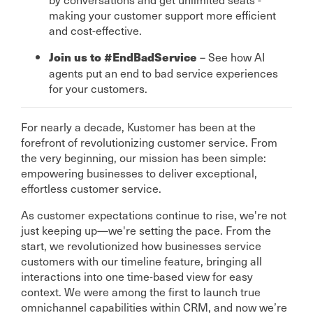
making your customer support more efficient
and cost-effective.
– See how AI
Join us to #EndBadService
agents put an end to bad service experiences
for your customers.
For nearly a decade, Kustomer has been at the
forefront of revolutionizing customer service. From
the very beginning, our mission has been simple:
empowering businesses to deliver exceptional,
effortless customer service.
As customer expectations continue to rise, we're not
just keeping up—we're setting the pace. From the
start, we revolutionized how businesses service
customers with our timeline feature, bringing all
interactions into one time-based view for easy
context. We were among the first to launch true
omnichannel capabilities within CRM, and now we’re