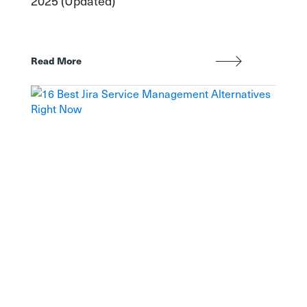
2025 (Updated)
Read More