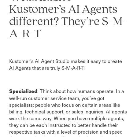
Kustomer’s AI Agents
different? They’re S-M-
A-R-T
Kustomer’s AI Agent Studio makes it easy to create
AI Agents that are truly S-M-A-R-T:
: Think about how humans operate. In a
Specialized
well-run customer service team, you’ve got
specialists: people who focus on certain areas like
billing, technical support, or sales inquiries. AI agents
work the same way. When you have multiple agents,
they can be each instructed to better handle their
respective tasks with a level of precision and speed