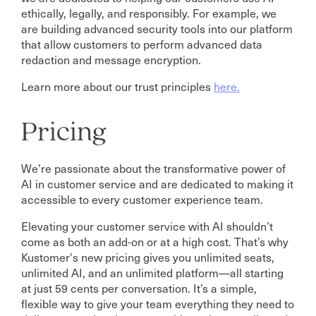
ethically, legally, and responsibly. For example, we
are building advanced security tools into our platform
that allow customers to perform advanced data
redaction and message encryption.
Learn more about our trust principles
here.
Pricing
We’re passionate about the transformative power of
AI in customer service and are dedicated to making it
accessible to every customer experience team.
Elevating your customer service with AI shouldn’t
come as both an add-on or at a high cost. That’s why
Kustomer's new pricing gives you unlimited seats,
unlimited AI, and an unlimited platform—all starting
at just 59 cents per conversation. It’s a simple,
flexible way to give your team everything they need to