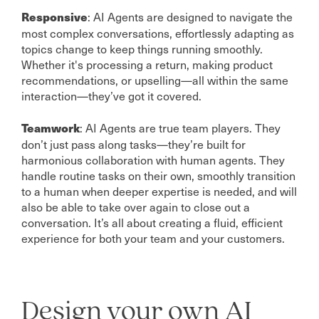
: AI Agents are designed to navigate the
Responsive
most complex conversations, effortlessly adapting as
topics change to keep things running smoothly.
Whether it's processing a return, making product
recommendations, or upselling—all within the same
interaction—they’ve got it covered.
: AI Agents are true team players. They
Teamwork
don’t just pass along tasks—they’re built for
harmonious collaboration with human agents. They
handle routine tasks on their own, smoothly transition
to a human when deeper expertise is needed, and will
also be able to take over again to close out a
conversation. It’s all about creating a fluid, efficient
experience for both your team and your customers.
Design your own AI