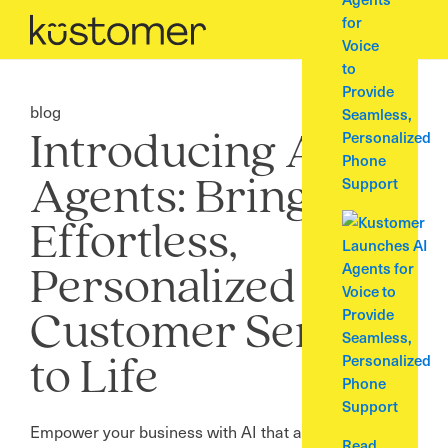
for
Voice
to
Provide
blog
Seamless,
Personalized
Introducing AI
Phone
Support
Agents: Bring
Effortless,
Personalized
Customer Service
to Life
Empower your business with AI that autonomously
Read