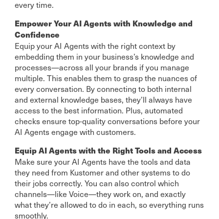
every time.
Empower Your AI Agents with Knowledge and
Confidence
Equip your AI Agents with the right context by
embedding them in your business’s knowledge and
processes—across all your brands if you manage
multiple. This enables them to grasp the nuances of
every conversation. By connecting to both internal
and external knowledge bases, they’ll always have
access to the best information. Plus, automated
checks ensure top-quality conversations before your
AI Agents engage with customers.
Equip AI Agents with the Right Tools and Access
Make sure your AI Agents have the tools and data
they need from Kustomer and other systems to do
their jobs correctly. You can also control which
channels—like Voice—they work on, and exactly
what they’re allowed to do in each, so everything runs
smoothly.