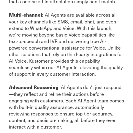
that a one-size-fits-all solution simply can’t match.
AI Agents are available across all
Multi-channel:
your key channels like SMS, email, chat, and even
extend to WhatsApp and Voice. With this launch,
we’re moving beyond basic Voice capabilities like
text-to-speech and IVR and delivering true AI-
powered conversational assistance for Voice. Unlike
other solutions that rely on third-party integrations for
AI Voice, Kustomer provides this capability
seamlessly within our AI Agents, elevating the quality
of support in every customer interaction.
: AI Agents don't just respond
Advanced Reasoning
—they reflect and refine their actions before
engaging with customers. Each AI Agent team comes
with built-in quality assurance, automatically
reviewing responses to ensure top-tier accuracy,
content, and decision-making, all before they ever
interact with a customer.