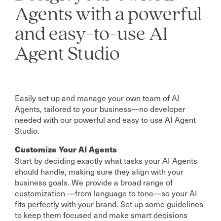
Agents with a powerful
and easy-to-use AI
Agent Studio
Easily set up and manage your own team of AI
Agents, tailored to your business—no developer
needed with our powerful and easy to use AI Agent
Studio.
Customize Your AI Agents
Start by deciding exactly what tasks your AI Agents
should handle, making sure they align with your
business goals. We provide a broad range of
customization —from language to tone—so your AI
fits perfectly with your brand. Set up some guidelines
to keep them focused and make smart decisions