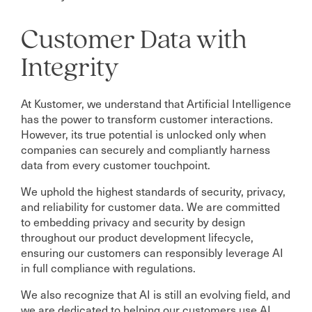
Customer Data with
Integrity
At Kustomer, we understand that Artificial Intelligence
has the power to transform customer interactions.
However, its true potential is unlocked only when
companies can securely and compliantly harness
data from every customer touchpoint.
We uphold the highest standards of security, privacy,
and reliability for customer data. We are committed
to embedding privacy and security by design
throughout our product development lifecycle,
ensuring our customers can responsibly leverage AI
in full compliance with regulations.
We also recognize that AI is still an evolving field, and
we are dedicated to helping our customers use AI