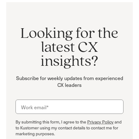
Looking for the
latest CX
insights?
Subscribe for weekly updates from experienced
CX leaders
By submitting this form, I agree to the
Privacy Policy
and
to Kustomer using my contact details to contact me for
marketing purposes.