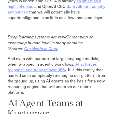
years is undeniable. GPT-4 is already
as smart as a
high schooler
, and OpenAI CEO
Sam Altman recently
announced
that we will potentially have
superintelligence in as little as a few thousand days.
Deep learning systems are rapidly reaching or
exceeding human-level in many domains
(Source:
Our World in Data
)
And even with our current large language models,
when wrapped in agentic workflows,
AI achieves
response accuracy of over 95%
. It is this reality that
has led us to completely re-imagine our platform from
the ground up, using AI agents as the basis for a new
reasoning engine that will underpin our entire
platform.
AI Agent Teams at
Kustomer