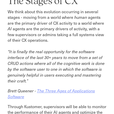
The Stages of CX
We think about this evolution occurring in several
stages - moving from a world where
agents
human
are the primary driver of CX activity to a world where
agents are the primary drivers of activity, with a
AI
few supervisors or admins taking a full systems view
of their CX operations.
“It is finally the real opportunity for the software
interface of the last 30+ years to move from a set of
CRUD actions where all of the cognitive work is done
by the software user to one in which the software is
genuinely helpful in users executing and mastering
their craft.”
Brett Queener -
The Three Ages of Applications
Software
Through Kustomer, supervisors will be able to monitor
the performance of their AI agents and optimize the