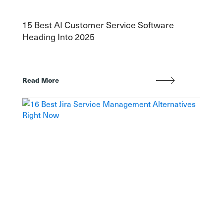
15 Best AI Customer Service Software
Heading Into 2025
Read More