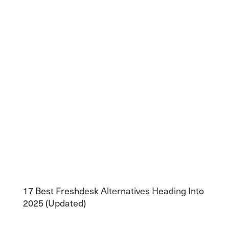
17 Best Freshdesk Alternatives Heading Into
2025 (Updated)