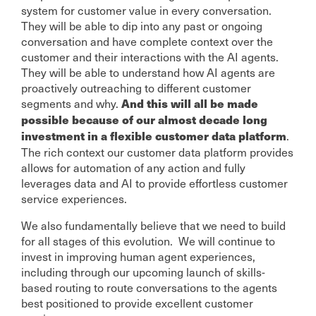
system for customer value in every conversation.
They will be able to dip into any past or ongoing
conversation and have complete context over the
customer and their interactions with the AI agents.
They will be able to understand how AI agents are
proactively outreaching to different customer
segments and why.
And this will all be made
possible because of our almost decade long
.
investment in a flexible customer data platform
The rich context our customer data platform provides
allows for automation of any action and fully
leverages data and AI to provide effortless customer
service experiences.
We also fundamentally believe that we need to build
for all stages of this evolution. We will continue to
invest in improving human agent experiences,
including through our upcoming launch of skills-
based routing to route conversations to the agents
best positioned to provide excellent customer