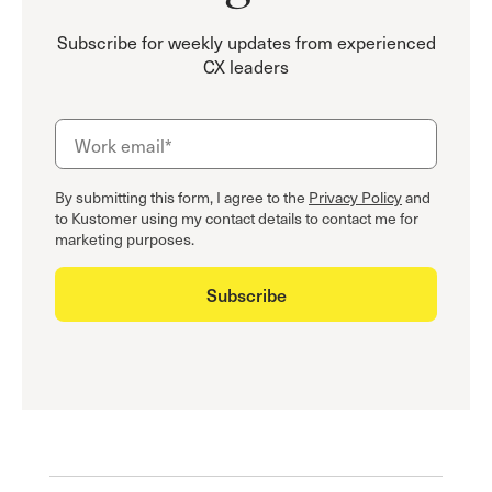
Subscribe for weekly updates from experienced
CX leaders
By submitting this form, I agree to the
Privacy Policy
and
to Kustomer using my contact details to contact me for
marketing purposes.