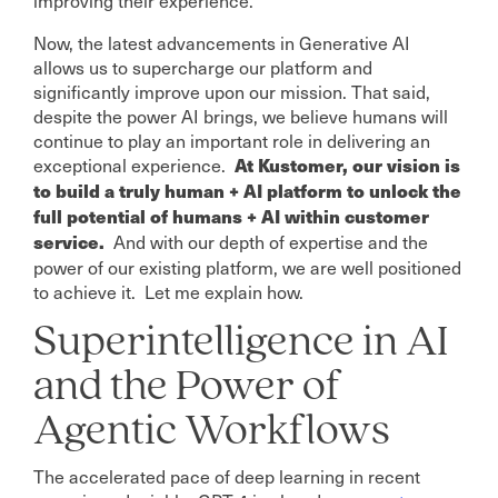
Now, the latest advancements in Generative AI
allows us to supercharge our platform and
significantly improve upon our mission. That said,
despite the power AI brings, we believe humans will
continue to play an important role in delivering an
exceptional experience.
At Kustomer, our vision is
to build a truly human + AI platform to unlock the
full potential of humans + AI within customer
And with our depth of expertise and the
service.
power of our existing platform, we are well positioned
to achieve it. Let me explain how.
Superintelligence in AI
and the Power of
Agentic Workflows
The accelerated pace of deep learning in recent