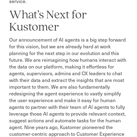
service.
What’s Next for
Kustomer
Our announcement of AI agents is a big step forward
for this vision, but we are already hard at work
planning for the next step in our evolution and this
future. We are reimagining how humans interact with
the data on our platform, making it effortless for
agents, supervisors, admins and CX leaders to chat
with their data and extract the insights that are most
important to them. We are also fundamentally
redesigning the agent experience to vastly simplify
the user experience and make it easy for human
agents to partner with their team of AI agents to fully
leverage those AI agents to provide relevant context,
suggest actions and automate tasks for the human
agent. Nine years ago, Kustomer pioneered the
customer-centric approach to Customer Experience