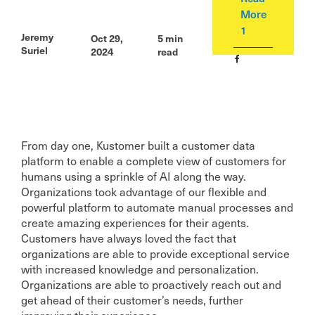
More
1
Jeremy
Oct 29,
5
min
Suriel
2024
read
From day one, Kustomer built a customer data
platform to enable a complete view of customers for
humans using a sprinkle of AI along the way.
Organizations took advantage of our flexible and
powerful platform to automate manual processes and
create amazing experiences for their agents.
Customers have always loved the fact that
organizations are able to provide exceptional service
with increased knowledge and personalization.
Organizations are able to proactively reach out and
get ahead of their customer’s needs, further
improving their experience.