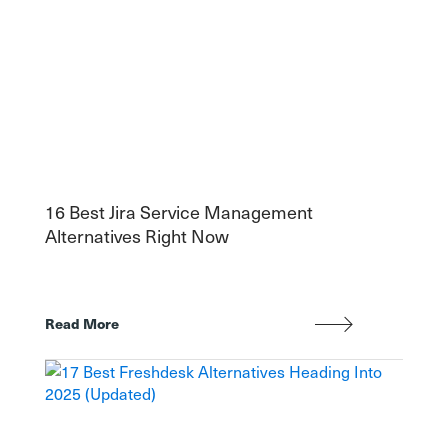
16 Best Jira Service Management
Alternatives Right Now
Read More