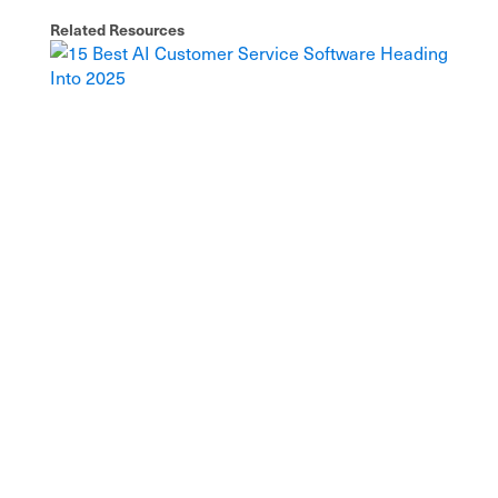
Related Resources