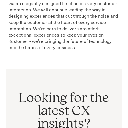
via an elegantly designed timeline of every customer
interaction. We will continue leading the way in
designing experiences that cut through the noise and
keep the customer at the heart of every service
interaction. We’re here to deliver zero effort,
exceptional experiences so keep your eyes on
Kustomer - we’re bringing the future of technology
into the hands of every business.
Looking for the
latest CX
insights?