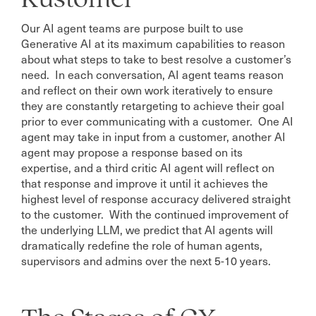
Our AI agent teams are purpose built to use
Generative AI at its maximum capabilities to reason
about what steps to take to best resolve a customer’s
need. In each conversation, AI agent teams reason
and reflect on their own work iteratively to ensure
they are constantly retargeting to achieve their goal
prior to ever communicating with a customer. One AI
agent may take in input from a customer, another AI
agent may propose a response based on its
expertise, and a third critic AI agent will reflect on
that response and improve it until it achieves the
highest level of response accuracy delivered straight
to the customer. With the continued improvement of
the underlying LLM, we predict that AI agents will
dramatically redefine the role of human agents,
supervisors and admins over the next 5-10 years.