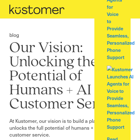
for
Voice
to
Provide
blog
Seamless,
Personalized
Our Vision:
Phone
Support
Unlocking the Full
Potential of
Humans + AI in
Customer Service
At Kustomer, our vision is to build a platform that
unlocks the full potential of humans + AI within
customer service.
Read