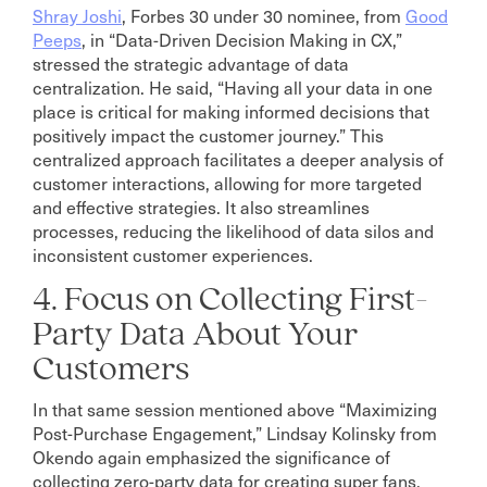
Shray Joshi
, Forbes 30 under 30 nominee, from
Good
Peeps
, in “Data-Driven Decision Making in CX,”
stressed the strategic advantage of data
centralization. He said, “Having all your data in one
place is critical for making informed decisions that
positively impact the customer journey.” This
centralized approach facilitates a deeper analysis of
customer interactions, allowing for more targeted
and effective strategies. It also streamlines
processes, reducing the likelihood of data silos and
inconsistent customer experiences.
4. Focus on Collecting First-
Party Data About Your
Customers
In that same session mentioned above “Maximizing
Post-Purchase Engagement,” Lindsay Kolinsky from
Okendo again emphasized the significance of
collecting zero-party data for creating super fans.