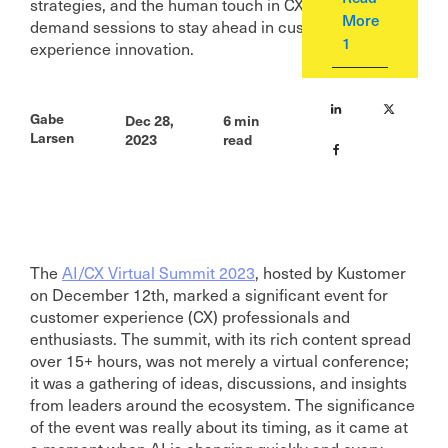
strategies, and the human touch in CX. Access on-
More
demand sessions to stay ahead in customer
1
experience innovation.
Gabe
Dec 28,
6
min
Larsen
2023
read
The
AI/CX Virtual Summit 2023
, hosted by Kustomer
on December 12th, marked a significant event for
customer experience (CX) professionals and
enthusiasts. The summit, with its rich content spread
over 15+ hours, was not merely a virtual conference;
it was a gathering of ideas, discussions, and insights
from leaders around the ecosystem. The significance
of the event was really about its timing, as it came at
a moment when AI is changing quickly and every