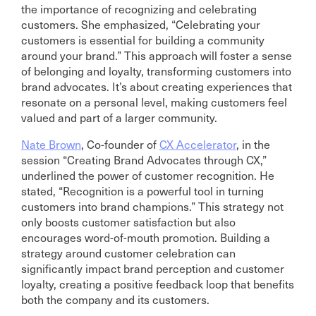
the importance of recognizing and celebrating
customers. She emphasized, “Celebrating your
customers is essential for building a community
around your brand.” This approach will foster a sense
of belonging and loyalty, transforming customers into
brand advocates. It’s about creating experiences that
resonate on a personal level, making customers feel
valued and part of a larger community.
Nate Brown
, Co-founder of
CX Accelerator
, in the
session “Creating Brand Advocates through CX,”
underlined the power of customer recognition. He
stated, “Recognition is a powerful tool in turning
customers into brand champions.” This strategy not
only boosts customer satisfaction but also
encourages word-of-mouth promotion. Building a
strategy around customer celebration can
significantly impact brand perception and customer
loyalty, creating a positive feedback loop that benefits
both the company and its customers.