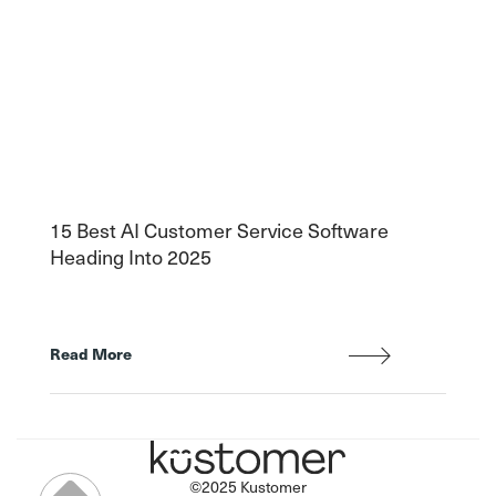
15 Best AI Customer Service Software
Heading Into 2025
Read More
©2025 Kustomer