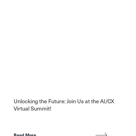
Unlocking the Future: Join Us at the AI/CX
Virtual Summit!
Read More