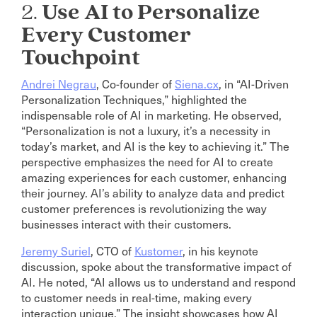
2.
Use AI to Personalize
Every Customer
Touchpoint
Andrei Negrau
, Co-founder of
Siena.cx
, in “AI-Driven
Personalization Techniques,” highlighted the
indispensable role of AI in marketing. He observed,
“Personalization is not a luxury, it’s a necessity in
today’s market, and AI is the key to achieving it.” The
perspective emphasizes the need for AI to create
amazing experiences for each customer, enhancing
their journey. AI’s ability to analyze data and predict
customer preferences is revolutionizing the way
businesses interact with their customers.
Jeremy Suriel
, CTO of
Kustomer
, in his keynote
discussion, spoke about the transformative impact of
AI. He noted, “AI allows us to understand and respond
to customer needs in real-time, making every
interaction unique.” The insight showcases how AI