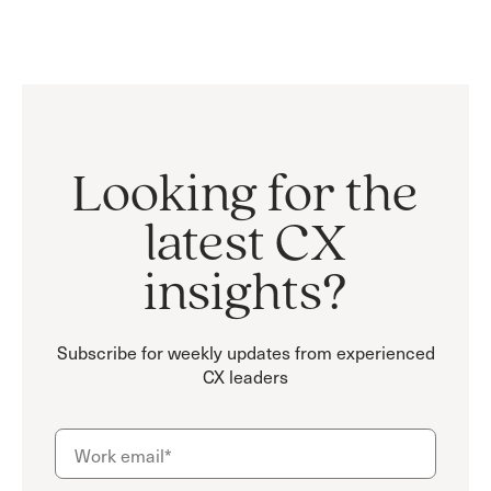
Looking for the
latest CX
insights?
Subscribe for weekly updates from experienced
CX leaders