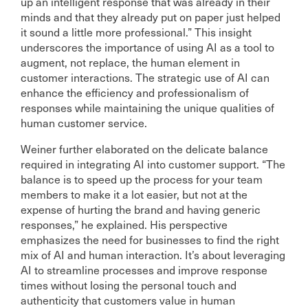
up an intelligent response that was already in their
minds and that they already put on paper just helped
it sound a little more professional.” This insight
underscores the importance of using AI as a tool to
augment, not replace, the human element in
customer interactions. The strategic use of AI can
enhance the efficiency and professionalism of
responses while maintaining the unique qualities of
human customer service.
Weiner further elaborated on the delicate balance
required in integrating AI into customer support. “The
balance is to speed up the process for your team
members to make it a lot easier, but not at the
expense of hurting the brand and having generic
responses,” he explained. His perspective
emphasizes the need for businesses to find the right
mix of AI and human interaction. It’s about leveraging
AI to streamline processes and improve response
times without losing the personal touch and
authenticity that customers value in human