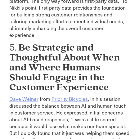
platform. The only way forward is first-party data.” To
Nikki’s point, first-party data provides the foundation
for building strong customer relationships and
tailoring marketing efforts to meet individual needs,
ultimately enhancing the overall customer
experience.
5.
Be Strategic and
Thoughtful About When
and Where Humans
Should Engage in the
Customer Experience
Dave Weiner
from
Priority Bicycles
, in his session,
discussed the balance between AI and human touch
in customer service. He expressed initial concerns
about AI-based responses, “I was a little scared
because it would lose what makes our team special.
But I quickly found that it just was helping them speed