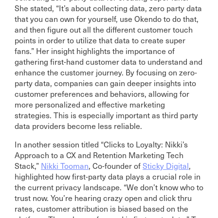
She stated, “It’s about collecting data, zero party data
that you can own for yourself, use Okendo to do that,
and then figure out all the different customer touch
points in order to utilize that data to create super
fans.” Her insight highlights the importance of
gathering first-hand customer data to understand and
enhance the customer journey. By focusing on zero-
party data, companies can gain deeper insights into
customer preferences and behaviors, allowing for
more personalized and effective marketing
strategies. This is especially important as third party
data providers become less reliable.
In another session titled “Clicks to Loyalty: Nikki’s
Approach to a CX and Retention Marketing Tech
Stack,”
Nikki Tooman
, Co-founder of
Sticky Digital
,
highlighted how first-party data plays a crucial role in
the current privacy landscape. “We don’t know who to
trust now. You’re hearing crazy open and click thru
rates, customer attribution is biased based on the