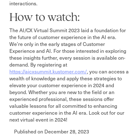
interactions.
How to watch:
The AI/CX Virtual Summit 2023 laid a foundation for
the future of customer experience in the AI era.
We’re only in the early stages of Customer
Experience and AI. For those interested in exploring
these insights further, every session is available on-
demand. By registering at
https://aicxsummit.kustomer.com/
, you can access a
wealth of knowledge and apply these strategies to
elevate your customer experience in 2024 and
beyond. Whether you are new to the field or an
experienced professional, these sessions offer
valuable lessons for all committed to enhancing
customer experience in the AI era. Look out for our
next virtual event in 2024!
Published on December 28, 2023