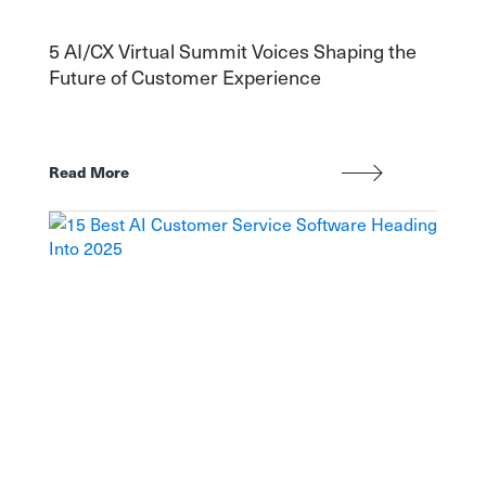
5 AI/CX Virtual Summit Voices Shaping the
Future of Customer Experience
Read More