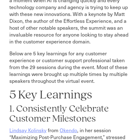
technology company and agency is trying to keep up
with these new innovations. With a keynote by Matt
Dixon, the author of the Effortless Experience, and a
host of other notable speakers, the summit was an
invaluable resource for anyone looking to stay ahead
in the customer experience domain.
Below are 5 key learnings for any customer
experience or customer support professional taken
from the 29 sessions during the event. Most of these
learnings were brought up multiple times by multiple
speakers throughout the virtual event.
5 Key Learnings
1. Consistently Celebrate
Customer Milestones
Lindsay Kolinsky
from
Okendo
, in her session
“Maximizing Post-Purchase Engagement,” stressed