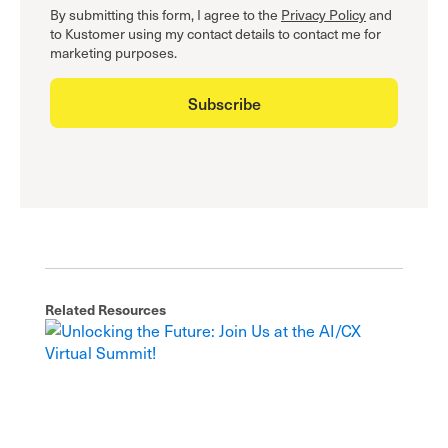
By submitting this form, I agree to the
Privacy Policy
and
to Kustomer using my contact details to contact me for
marketing purposes.
Related Resources