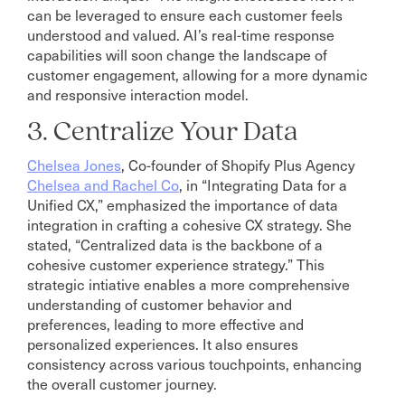
can be leveraged to ensure each customer feels
understood and valued. AI’s real-time response
capabilities will soon change the landscape of
customer engagement, allowing for a more dynamic
and responsive interaction model.
3. Centralize Your Data
Chelsea Jones
, Co-founder of Shopify Plus Agency
Chelsea and Rachel Co
, in “Integrating Data for a
Unified CX,” emphasized the importance of data
integration in crafting a cohesive CX strategy. She
stated, “Centralized data is the backbone of a
cohesive customer experience strategy.” This
strategic intiative enables a more comprehensive
understanding of customer behavior and
preferences, leading to more effective and
personalized experiences. It also ensures
consistency across various touchpoints, enhancing
the overall customer journey.