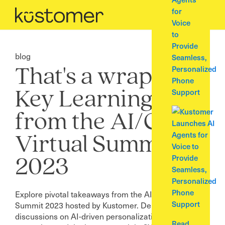
for
Voice
to
Provide
blog
Seamless,
Personalized
That's a wrap: 5
Phone
Support
Key Learnings
from the AI/CX
Virtual Summit
2023
Explore pivotal takeaways from the AI/CX Virtual
Summit 2023 hosted by Kustomer. Delve into expert
discussions on AI-driven personalization, data
Read