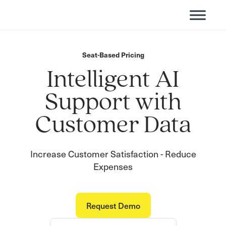
Seat-Based Pricing
Intelligent AI
Support with
Customer Data
Increase Customer Satisfaction - Reduce
Expenses
Request Demo