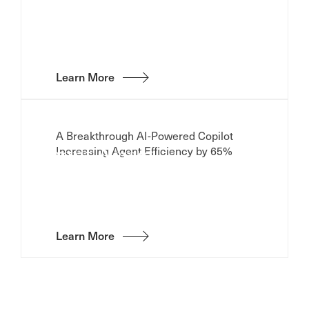
Learn More
A Breakthrough AI-Powered Copilot
Increasing Agent Efficiency by 65%
Agent Assist
Learn More