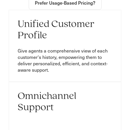
Prefer Usage-Based Pricing?
Unified Customer
Profile
Give agents a comprehensive view of each
customer's history, empowering them to
deliver personalized, efficient, and context-
aware support.
Omnichannel
Support