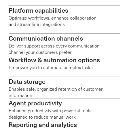
Platform capabilities
Optimize workflows, enhance collaboration,
and streamline integrations
Communication channels
Deliver support across every communication
channel your customers prefer
Workflow & automation options
Empower you to automate complex tasks
Data storage
Enables safe, organized retention of customer
information
Agent productivity
Enhance productivity with powerful tools
designed to reduce manual work
Reporting and analytics