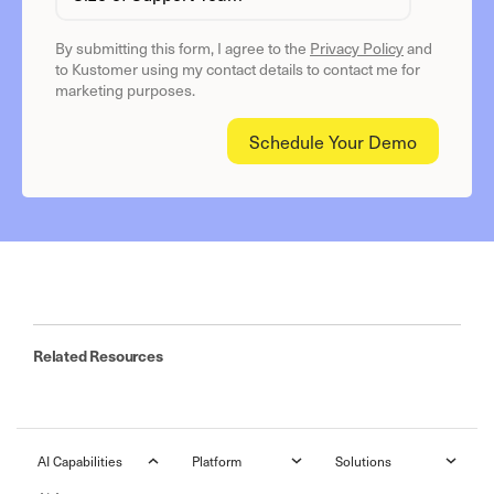
By submitting this form, I agree to the
Privacy Policy
and
to Kustomer using my contact details to contact me for
marketing purposes.
Related Resources
AI Capabilities
Platform
Solutions