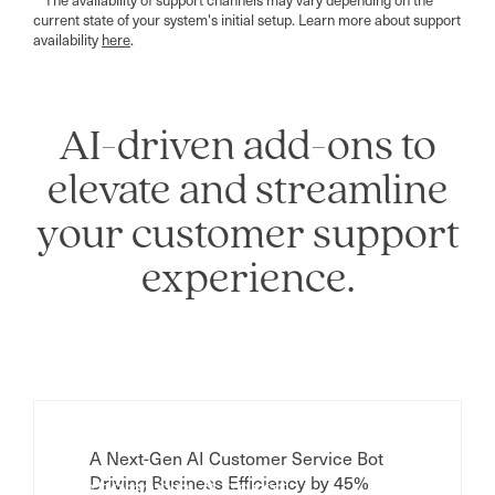
current state of your system's initial setup. Learn more about support
availability
here
.
AI-driven add-ons to
elevate and streamline
your customer support
experience.
A Next-Gen AI Customer Service Bot
Driving Business Efficiency by 45%
Customer Assist