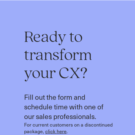
Ready to
transform
your CX?
Fill out the form and
schedule time with one of
our sales professionals.
For current customers on a discontinued
package,
click here
.