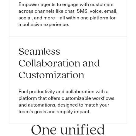
Empower agents to engage with customers
across channels like chat, SMS, voice, email,
social, and more—all within one platform for
a cohesive experience.
Seamless
Collaboration and
Customization
Fuel productivity and collaboration with a
platform that offers customizable workflows
and automations, designed to match your
team’s goals and amplify impact.
One unified