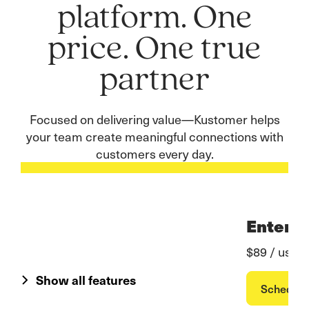
platform. One
price. One true
partner
Focused on delivering value—Kustomer helps
your team create meaningful connections with
customers every day.
Enterpr
$89 / user
Show all features
Schedul