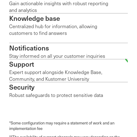
Gain actionable insights with robust reporting
and analytics
Knowledge base
Centralized hub for information, allowing
customers to find answers
Notifications
Stay informed on all your customer inquiries
Support
Expert support alongside Knowledge Base,
Community, and Kustomer University
Security
Robust safeguards to protect sensitive data
*Some configuration may require a statement of work and an
implementation fee
**The availability of support channels may vary depending on the