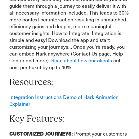
guide them through a journey to easily deliver it with
all necessary information included. This leads to 30%
more context per interaction resulting in unmatched
efficiency gains and deeper, more meaningful
customer insights. How to Integrate: Integration is
simple and easy! Download the app and start
customizing your journeys… Once you’re ready, you
can embed Hark anywhere (Contact Us page, Help
Center and more).
Read about how our clients
cut
cost per ticket by up to 40%.
Resources:
Integration Instructions
Demo of Hark
Animation
Explainer
Key Features:
CUSTOMIZED JOURNEYS
: Prompt your customers