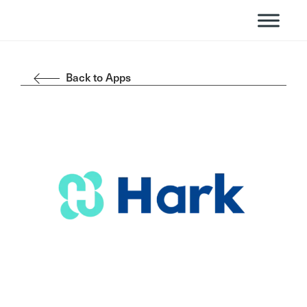
Back to Apps