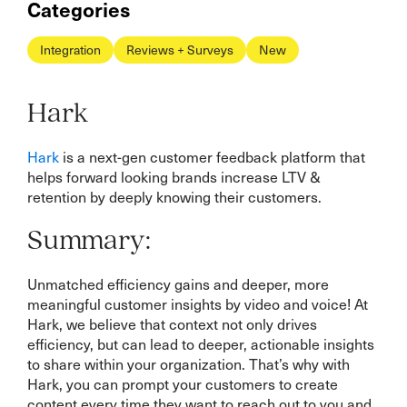
Categories
Integration
Reviews + Surveys
New
Hark
Hark
is a next-gen customer feedback platform that
helps forward looking brands increase LTV &
retention by deeply knowing their customers.
Summary:
Unmatched efficiency gains and deeper, more
meaningful customer insights by video and voice! At
Hark, we believe that context not only drives
efficiency, but can lead to deeper, actionable insights
to share within your organization. That’s why with
Hark, you can prompt your customers to create
content every time they want to reach out to you and