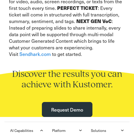
for video, audio, screen recordings, or texts from the
PERFECT TICKET
first touch every time.
: Every
ticket will come in structured with full transcription,
NEXT GEN VoC
summary, sentiment, and tags.
:
Instead of preparing slides to share internally, every
data point will be supported through multi-modal
Customer Generated Content which brings to life
what your customers are experiencing.
Visit
Sendhark.com
to get started.
Discover the results you can
achieve with Kustomer.
Request Demo
AI Capabilities
Platform
Solutions